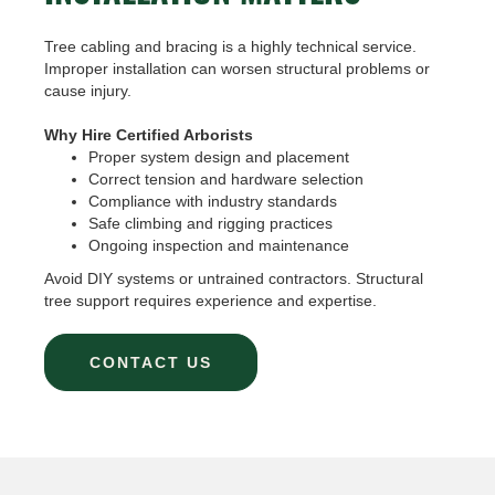
Tree cabling and bracing is a highly technical service.
Improper installation can worsen structural problems or
cause injury.
Why Hire Certified Arborists
Proper system design and placement
Correct tension and hardware selection
Compliance with industry standards
Safe climbing and rigging practices
Ongoing inspection and maintenance
Avoid DIY systems or untrained contractors. Structural
tree support requires experience and expertise.
CONTACT US