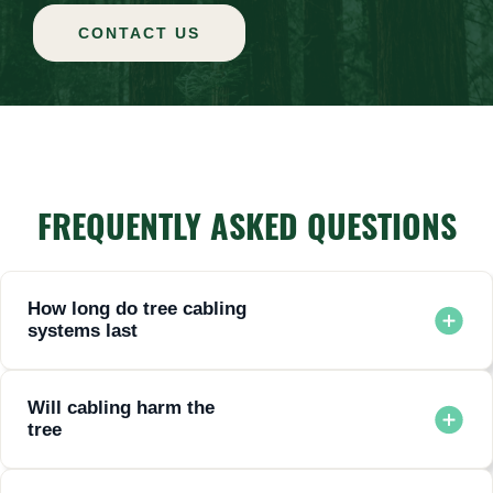
CONTACT US
FREQUENTLY ASKED QUESTIONS
How long do tree cabling
systems last
Most systems last 10 to 20 years with proper inspection and
maintenance.
Will cabling harm the
tree
No. When installed correctly, cabling supports natural
movement and does not restrict growth.