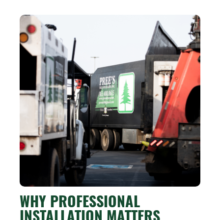
WHY PROFESSIONAL
INSTALLATION MATTERS