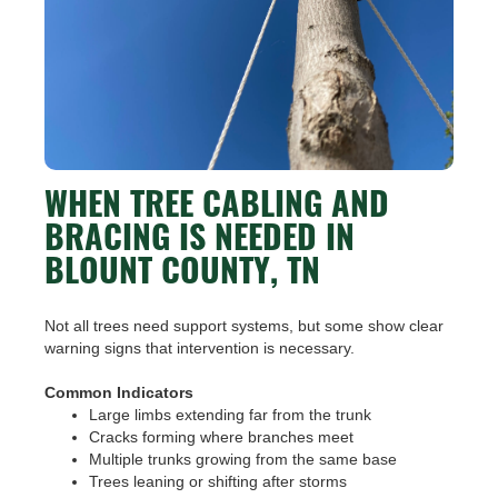
WHEN TREE CABLING AND
BRACING IS NEEDED IN
BLOUNT COUNTY, TN
Not all trees need support systems, but some show clear
warning signs that intervention is necessary.
Common Indicators
Large limbs extending far from the trunk
Cracks forming where branches meet
Multiple trunks growing from the same base
Trees leaning or shifting after storms