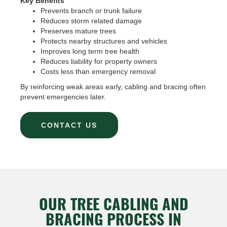
Key Benefits
Prevents branch or trunk failure
Reduces storm related damage
Preserves mature trees
Protects nearby structures and vehicles
Improves long term tree health
Reduces liability for property owners
Costs less than emergency removal
By reinforcing weak areas early, cabling and bracing often
prevent emergencies later.
CONTACT US
OUR TREE CABLING AND
BRACING PROCESS IN