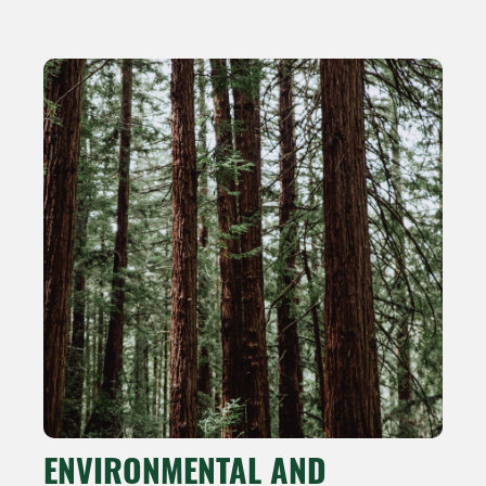
ENVIRONMENTAL AND