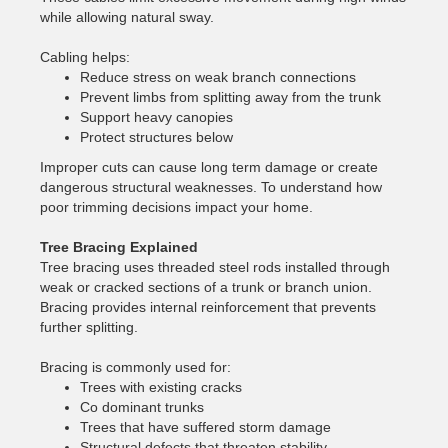
while allowing natural sway.
Cabling helps:
Reduce stress on weak branch connections
Prevent limbs from splitting away from the trunk
Support heavy canopies
Protect structures below
Improper cuts can cause long term damage or create
dangerous structural weaknesses. To understand how
poor trimming decisions impact your home.
Tree Bracing Explained
Tree bracing uses threaded steel rods installed through
weak or cracked sections of a trunk or branch union.
Bracing provides internal reinforcement that prevents
further splitting.
Bracing is commonly used for:
Trees with existing cracks
Co dominant trunks
Trees that have suffered storm damage
Structural defects that threaten stability