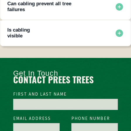
Can cabling prevent all tree
failures
No system guarantees zero risk, but cabling and bracing
greatly reduce the likelihood of failure.
Is cabling
visible
Cables are installed high in the canopy and are generally not
noticeable from the ground.
Get In Touch
CONTACT PREES TREES
FIRST AND LAST NAME
EMAIL ADDRESS
PHONE NUMBER