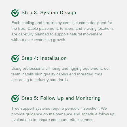
Step 3: System Design
Each cabling and bracing system is custom designed for
the tree. Cable placement, tension, and bracing locations
are carefully planned to support natural movement
without over restricting growth.
Step 4: Installation
Using professional climbing and rigging equipment, our
team installs high quality cables and threaded rods
according to industry standards.
Step 5: Follow Up and Monitoring
Tree support systems require periodic inspection. We
provide guidance on maintenance and schedule follow up
evaluations to ensure continued effectiveness.