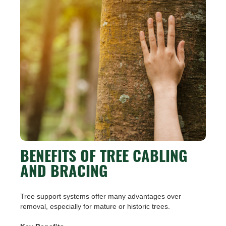
BENEFITS OF TREE CABLING
AND BRACING
Tree support systems offer many advantages over
removal, especially for mature or historic trees.