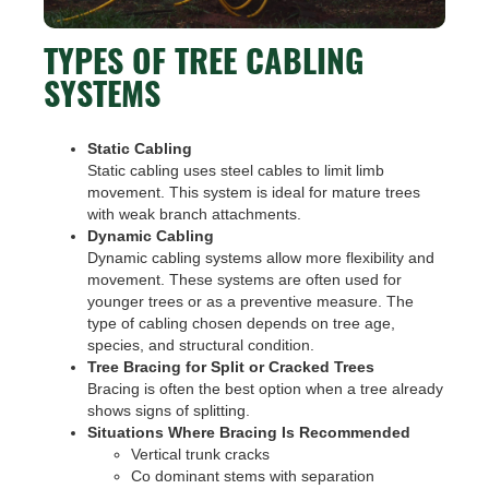
TYPES OF TREE CABLING
SYSTEMS
Static Cabling
Static cabling uses steel cables to limit limb
movement. This system is ideal for mature trees
with weak branch attachments.
Dynamic Cabling
Dynamic cabling systems allow more flexibility and
movement. These systems are often used for
younger trees or as a preventive measure. The
type of cabling chosen depends on tree age,
species, and structural condition.
Tree Bracing for Split or Cracked Trees
Bracing is often the best option when a tree already
shows signs of splitting.
Situations Where Bracing Is Recommended
Vertical trunk cracks
Co dominant stems with separation