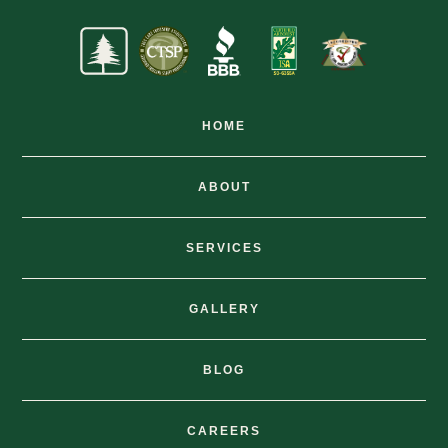
HOME
ABOUT
SERVICES
GALLERY
BLOG
CAREERS