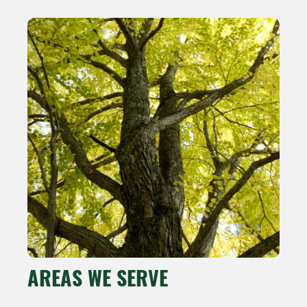
AREAS WE SERVE