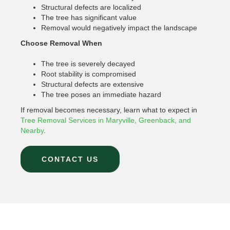
Structural defects are localized
The tree has significant value
Removal would negatively impact the landscape
Choose Removal When
The tree is severely decayed
Root stability is compromised
Structural defects are extensive
The tree poses an immediate hazard
If removal becomes necessary, learn what to expect in
Tree Removal Services in Maryville, Greenback, and
Nearby
.
CONTACT US