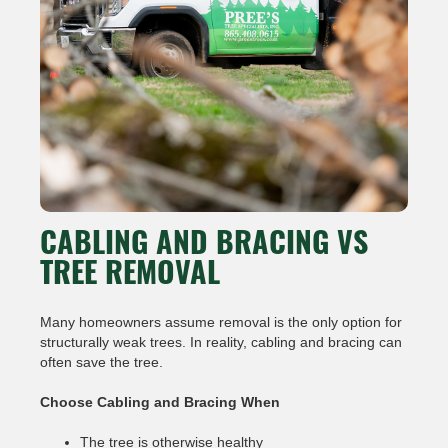
CABLING AND BRACING VS
TREE REMOVAL
Many homeowners assume removal is the only option for
structurally weak trees. In reality, cabling and bracing can
often save the tree.
Choose Cabling and Bracing When
The tree is otherwise healthy