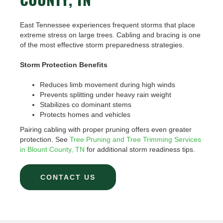
COUNTY, TN
East Tennessee experiences frequent storms that place
extreme stress on large trees. Cabling and bracing is one
of the most effective storm preparedness strategies.
Storm Protection Benefits
Reduces limb movement during high winds
Prevents splitting under heavy rain weight
Stabilizes co dominant stems
Protects homes and vehicles
Pairing cabling with proper pruning offers even greater
protection. See
Tree Pruning and Tree Trimming Services
in Blount County, TN
for additional storm readiness tips.
CONTACT US