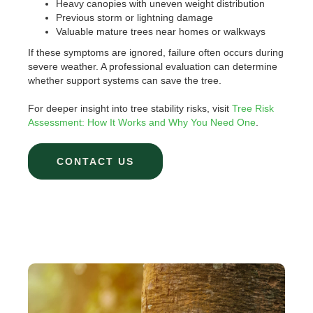
Heavy canopies with uneven weight distribution
Previous storm or lightning damage
Valuable mature trees near homes or walkways
If these symptoms are ignored, failure often occurs during
severe weather. A professional evaluation can determine
whether support systems can save the tree.
For deeper insight into tree stability risks, visit
Tree Risk
Assessment: How It Works and Why You Need One
.
CONTACT US