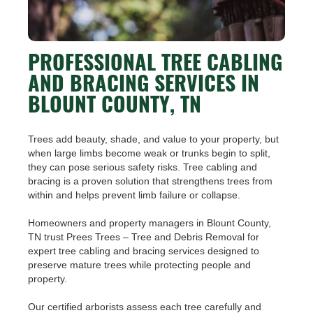
PROFESSIONAL TREE CABLING
AND BRACING SERVICES IN
BLOUNT COUNTY, TN
Trees add beauty, shade, and value to your property, but
when large limbs become weak or trunks begin to split,
they can pose serious safety risks. Tree cabling and
bracing is a proven solution that strengthens trees from
within and helps prevent limb failure or collapse.
Homeowners and property managers in Blount County,
TN trust Prees Trees – Tree and Debris Removal for
expert tree cabling and bracing services designed to
preserve mature trees while protecting people and
property.
Our certified arborists assess each tree carefully and