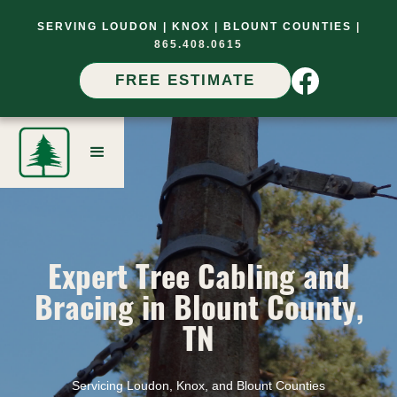
SERVING LOUDON |
KNOX |
BLOUNT COUNTIES
|
865.408.0615
FREE ESTIMATE
Expert Tree Cabling and
Bracing in Blount County,
TN
Servicing Loudon, Knox, and Blount Counties