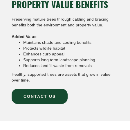
PROPERTY VALUE BENEFITS
Preserving mature trees through cabling and bracing
benefits both the environment and property value.
Added Value
Maintains shade and cooling benefits
Protects wildlife habitat
Enhances curb appeal
Supports long term landscape planning
Reduces landfill waste from removals
Healthy, supported trees are assets that grow in value
over time.
CONTACT US