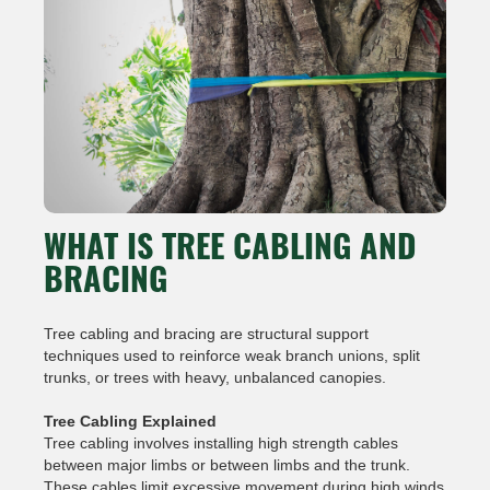
WHAT IS TREE CABLING AND
BRACING
Tree cabling and bracing are structural support
techniques used to reinforce weak branch unions, split
trunks, or trees with heavy, unbalanced canopies.
Tree Cabling Explained
Tree cabling involves installing high strength cables
between major limbs or between limbs and the trunk.
These cables limit excessive movement during high winds