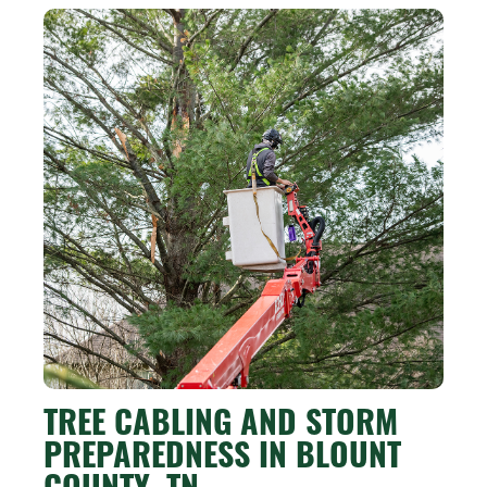
TREE CABLING AND STORM
PREPAREDNESS IN BLOUNT