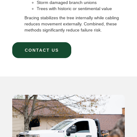
Storm damaged branch unions
Trees with historic or sentimental value
Bracing stabilizes the tree internally while cabling
reduces movement externally. Combined, these
methods significantly reduce failure risk.
CONTACT US