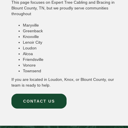
This page focuses on Expert Tree Cabling and Bracing in
Blount County, TN, but we proudly serve communities
throughout
Maryville
Greenback
Knoxville
Lenoir City
Loudon
Alcoa
Friendsville
Vonore
Townsend
If you are located in Loudon, Knox, or Blount County, our
team is ready to help.
CONTACT US