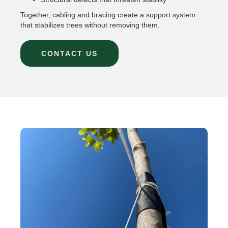
Together, cabling and bracing create a support system
that stabilizes trees without removing them.
CONTACT US