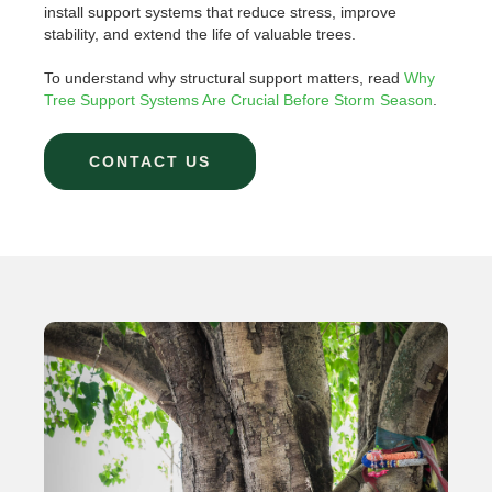
install support systems that reduce stress, improve
stability, and extend the life of valuable trees.
To understand why structural support matters, read
Why
Tree Support Systems Are Crucial Before Storm Season
.
CONTACT US