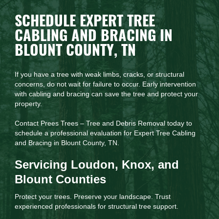
SCHEDULE EXPERT TREE
CABLING AND BRACING IN
BLOUNT COUNTY, TN
If you have a tree with weak limbs, cracks, or structural
concerns, do not wait for failure to occur. Early intervention
with cabling and bracing can save the tree and protect your
property.
Contact Prees Trees – Tree and Debris Removal today to
schedule a professional evaluation for Expert Tree Cabling
and Bracing in Blount County, TN.
Servicing Loudon, Knox, and
Blount Counties
Protect your trees. Preserve your landscape. Trust
experienced professionals for structural tree support.