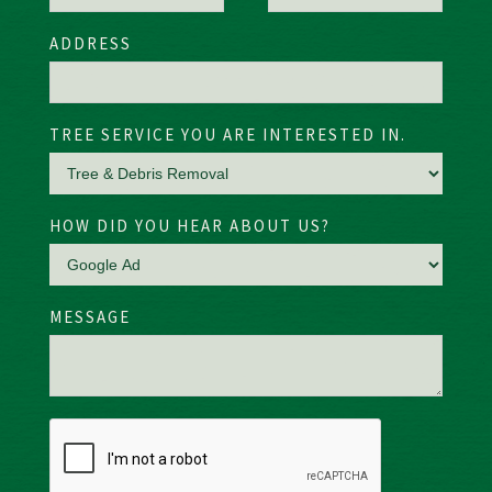
ADDRESS
TREE SERVICE YOU ARE INTERESTED IN.
HOW DID YOU HEAR ABOUT US?
MESSAGE