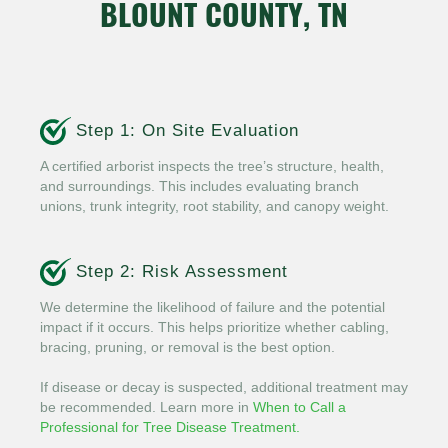
BLOUNT COUNTY, TN
Step 1: On Site Evaluation
A certified arborist inspects the tree’s structure, health,
and surroundings. This includes evaluating branch
unions, trunk integrity, root stability, and canopy weight.
Step 2: Risk Assessment
We determine the likelihood of failure and the potential
impact if it occurs. This helps prioritize whether cabling,
bracing, pruning, or removal is the best option.
If disease or decay is suspected, additional treatment may
be recommended. Learn more in
When to Call a
Professional for Tree Disease Treatment.