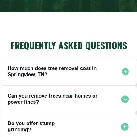
FREQUENTLY ASKED QUESTIONS
How much does tree removal cost in
Springview, TN?
Prices vary depending on tree size, location, and complexity.
Request a free estimate for accurate pricing.
Can you remove trees near homes or
power lines?
Yes. Our specialized equipment and trained climbers handle
dangerous removals safely.
Do you offer stump
grinding?