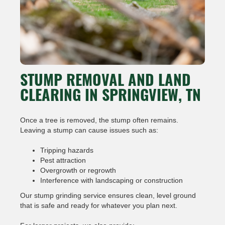
STUMP REMOVAL AND LAND
CLEARING IN SPRINGVIEW, TN
Once a tree is removed, the stump often remains.
Leaving a stump can cause issues such as:
Tripping hazards
Pest attraction
Overgrowth or regrowth
Interference with landscaping or construction
Our stump grinding service ensures clean, level ground
that is safe and ready for whatever you plan next.