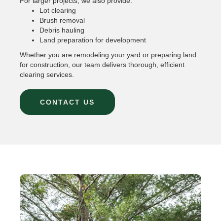
For larger projects, we also provide:
Lot clearing
Brush removal
Debris hauling
Land preparation for development
Whether you are remodeling your yard or preparing land
for construction, our team delivers thorough, efficient
clearing services.
CONTACT US