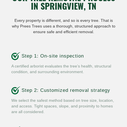
IN SPRINGVIEW, TN
Every property is different, and so is every tree. That is
why Prees Trees uses a thorough, structured approach to
ensure safe and efficient removal.
Step 1: On-site inspection
A certified arborist evaluates the tree’s health, structural
condition, and surrounding environment.
Step 2: Customized removal strategy
We select the safest method based on tree size, location,
and access. Tight spaces, slope, and proximity to homes
are all considered.