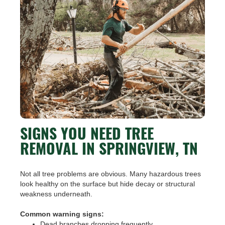
SIGNS YOU NEED TREE
REMOVAL IN SPRINGVIEW, TN
Not all tree problems are obvious. Many hazardous trees
look healthy on the surface but hide decay or structural
weakness underneath.
Common warning signs:
Dead branches dropping frequently