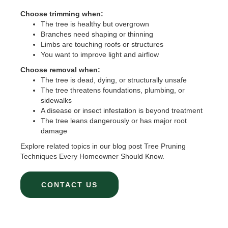
Choose trimming when:
The tree is healthy but overgrown
Branches need shaping or thinning
Limbs are touching roofs or structures
You want to improve light and airflow
Choose removal when:
The tree is dead, dying, or structurally unsafe
The tree threatens foundations, plumbing, or
sidewalks
A disease or insect infestation is beyond treatment
The tree leans dangerously or has major root
damage
Explore related topics in our blog post Tree Pruning
Techniques Every Homeowner Should Know.
CONTACT US