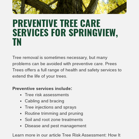
PREVENTIVE TREE CARE
SERVICES FOR SPRINGVIEW,
TN
Tree removal is sometimes necessary, but many
problems can be avoided with preventive care. Prees
Trees offers a full range of health and safety services to
extend the life of your trees.
Preventive services include:
Tree risk assessments
Cabling and bracing
Tree injections and sprays
Routine trimming and pruning
Soil and root zone treatments
Disease and pest management
Learn more in our article Tree Risk Assessment: How It