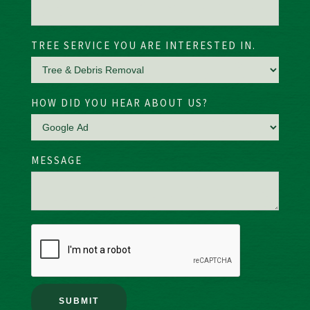
TREE SERVICE YOU ARE INTERESTED IN.
HOW DID YOU HEAR ABOUT US?
MESSAGE