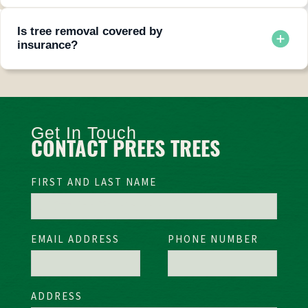
Absolutely. We can grind stumps to ground level or remove
them completely.
Is tree removal covered by
insurance?
Often yes, when a tree falls due to storms or natural events
and damages a covered structure.
Get In Touch
CONTACT PREES TREES
FIRST AND LAST NAME
EMAIL ADDRESS
PHONE NUMBER
ADDRESS