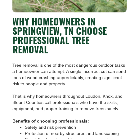
WHY HOMEOWNERS IN
SPRINGVIEW, TN CHOOSE
PROFESSIONAL TREE
REMOVAL
Tree removal is one of the most dangerous outdoor tasks
a homeowner can attempt. A single incorrect cut can send
tons of wood crashing unpredictably, creating significant
risk to people and property.
That is why homeowners throughout Loudon, Knox, and
Blount Counties call professionals who have the skills,
equipment, and proper training to remove trees safely.
Benefits of choosing professionals:
Safety and risk prevention
Protection of nearby structures and landscaping