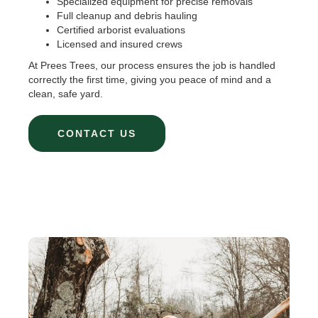
Specialized equipment for precise removals
Full cleanup and debris hauling
Certified arborist evaluations
Licensed and insured crews
At Prees Trees, our process ensures the job is handled
correctly the first time, giving you peace of mind and a
clean, safe yard.
CONTACT US