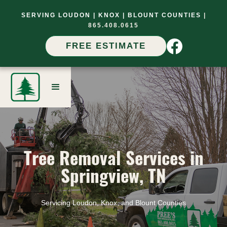
SERVING LOUDON |
KNOX |
BLOUNT COUNTIES
|
865.408.0615
FREE ESTIMATE
Tree Removal Services in
Springview, TN
Servicing Loudon, Knox, and Blount Counties