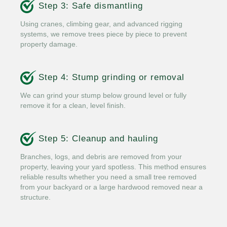
Step 3: Safe dismantling
Using cranes, climbing gear, and advanced rigging
systems, we remove trees piece by piece to prevent
property damage.
Step 4: Stump grinding or removal
We can grind your stump below ground level or fully
remove it for a clean, level finish.
Step 5: Cleanup and hauling
Branches, logs, and debris are removed from your
property, leaving your yard spotless. This method ensures
reliable results whether you need a small tree removed
from your backyard or a large hardwood removed near a
structure.