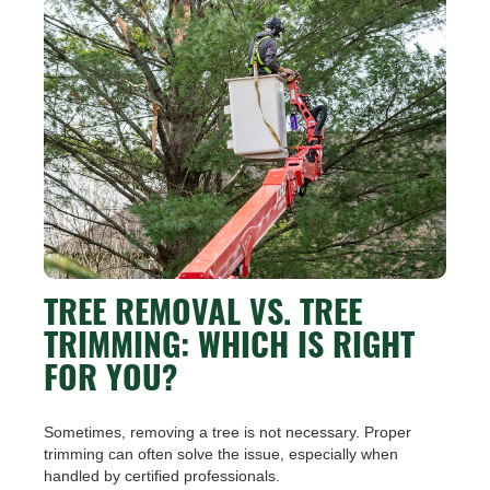
TREE REMOVAL VS. TREE
TRIMMING: WHICH IS RIGHT
FOR YOU?
Sometimes, removing a tree is not necessary. Proper
trimming can often solve the issue, especially when
handled by certified professionals.