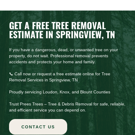
GET A FREE TREE REMOVAL
ESTIMATE IN SPRINGVIEW, TN
If you have a dangerous, dead, or unwanted tree on your
property, do not wait. Professional removal prevents
accidents and protects your home and family.
📞 Call now or request a free estimate online for Tree
Removal Services in Springview, TN
Proudly servicing Loudon, Knox, and Blount Counties
Trust Prees Trees – Tree & Debris Removal for safe, reliable,
and efficient service you can depend on.
CONTACT US