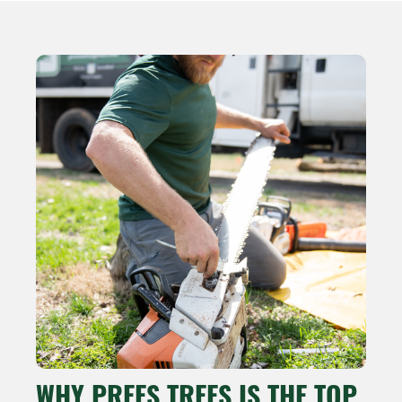
WHY PREES TREES IS THE TOP