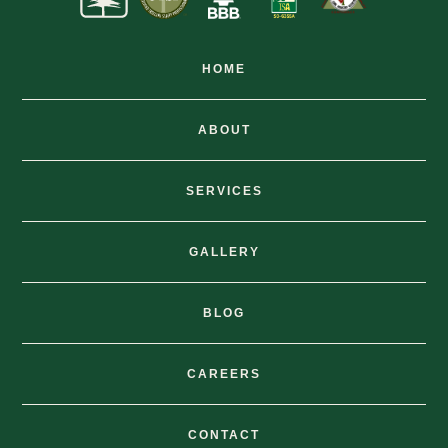
HOME
ABOUT
SERVICES
GALLERY
BLOG
CAREERS
CONTACT