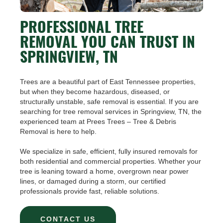
PROFESSIONAL TREE
REMOVAL YOU CAN TRUST IN
SPRINGVIEW, TN
Trees are a beautiful part of East Tennessee properties,
but when they become hazardous, diseased, or
structurally unstable, safe removal is essential. If you are
searching for tree removal services in Springview, TN, the
experienced team at Prees Trees – Tree & Debris
Removal is here to help.
We specialize in safe, efficient, fully insured removals for
both residential and commercial properties. Whether your
tree is leaning toward a home, overgrown near power
lines, or damaged during a storm, our certified
professionals provide fast, reliable solutions.
CONTACT US