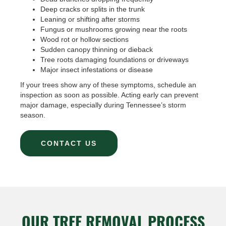
Deep cracks or splits in the trunk
Leaning or shifting after storms
Fungus or mushrooms growing near the roots
Wood rot or hollow sections
Sudden canopy thinning or dieback
Tree roots damaging foundations or driveways
Major insect infestations or disease
If your trees show any of these symptoms, schedule an
inspection as soon as possible. Acting early can prevent
major damage, especially during Tennessee’s storm
season.
CONTACT US
OUR TREE REMOVAL PROCESS