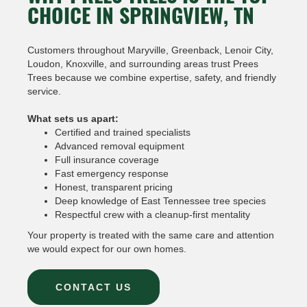
CHOICE IN SPRINGVIEW, TN
Customers throughout Maryville, Greenback, Lenoir City,
Loudon, Knoxville, and surrounding areas trust Prees
Trees because we combine expertise, safety, and friendly
service.
What sets us apart:
Certified and trained specialists
Advanced removal equipment
Full insurance coverage
Fast emergency response
Honest, transparent pricing
Deep knowledge of East Tennessee tree species
Respectful crew with a cleanup-first mentality
Your property is treated with the same care and attention
we would expect for our own homes.
CONTACT US