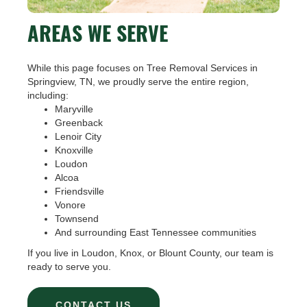
AREAS WE SERVE
While this page focuses on Tree Removal Services in
Springview, TN, we proudly serve the entire region,
including:
Maryville
Greenback
Lenoir City
Knoxville
Loudon
Alcoa
Friendsville
Vonore
Townsend
And surrounding East Tennessee communities
If you live in Loudon, Knox, or Blount County, our team is
ready to serve you.
CONTACT US