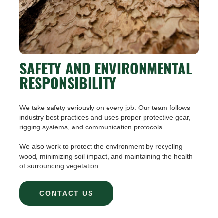
SAFETY AND ENVIRONMENTAL
RESPONSIBILITY
We take safety seriously on every job. Our team follows
industry best practices and uses proper protective gear,
rigging systems, and communication protocols.
We also work to protect the environment by recycling
wood, minimizing soil impact, and maintaining the health
of surrounding vegetation.
CONTACT US