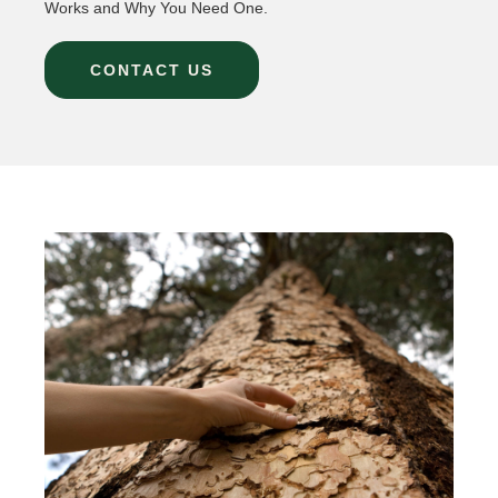
Works and Why You Need One.
CONTACT US