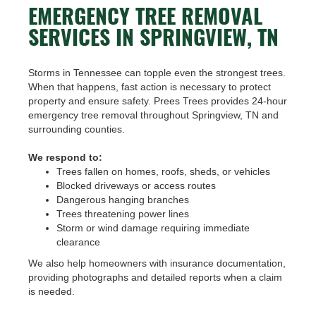
EMERGENCY TREE REMOVAL
SERVICES IN SPRINGVIEW, TN
Storms in Tennessee can topple even the strongest trees.
When that happens, fast action is necessary to protect
property and ensure safety. Prees Trees provides 24-hour
emergency tree removal throughout Springview, TN and
surrounding counties.
We respond to:
Trees fallen on homes, roofs, sheds, or vehicles
Blocked driveways or access routes
Dangerous hanging branches
Trees threatening power lines
Storm or wind damage requiring immediate
clearance
We also help homeowners with insurance documentation,
providing photographs and detailed reports when a claim
is needed.