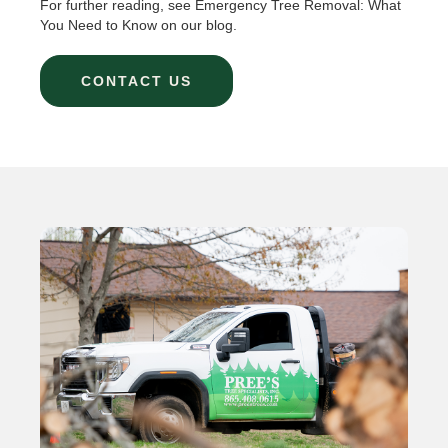
For further reading, see Emergency Tree Removal: What
You Need to Know on our blog.
CONTACT US