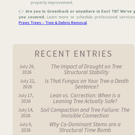
property improvement.
👉
Are you in Greenback or anywhere in East TN? We’ve 
you covered.
Learn more or schedule professional services
Prees Trees – Tree & Debris Removal
.
RECENT ENTRIES
The Impact of Drought on Tree
July 29,
Structural Stability
2026
Is That Fungus on Your Tree a Death
July 22,
Sentence?
2026
Lean vs. Correction: When is a
July 17,
Leaning Tree Actually Safe?
2026
Soil Compaction and Tree Failure: The
July 14,
Invisible Connection
2026
Why Co-Dominant Stems are a
July 9,
Structural Time Bomb
2026