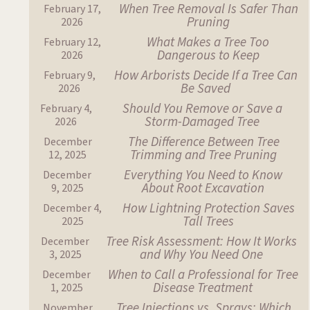
When Tree Removal Is Safer Than
February 17,
Pruning
2026
What Makes a Tree Too
February 12,
Dangerous to Keep
2026
How Arborists Decide If a Tree Can
February 9,
Be Saved
2026
Should You Remove or Save a
February 4,
Storm-Damaged Tree
2026
The Difference Between Tree
December
Trimming and Tree Pruning
12, 2025
Everything You Need to Know
December
About Root Excavation
9, 2025
How Lightning Protection Saves
December 4,
Tall Trees
2025
Tree Risk Assessment: How It Works
December
and Why You Need One
3, 2025
When to Call a Professional for Tree
December
Disease Treatment
1, 2025
Tree Injections vs. Sprays: Which
November