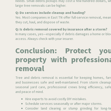
needs. Small debris pickups may cost a few hundred dollars, wh
large tree removals can be higher.
Q: Do services include cleanup and hauling?
Yes. Most companies in East TN offer full-service removal, mean
they cut, haul, and dispose of waste.
Q: Is debris removal covered by insurance after a storm?
In many cases, yes—especially if debris damages a home or blo
access. Always check with your insurer.
Conclusion: Protect yo
property with profession
removal
Tree and debris removal is essential for keeping homes, far
and businesses safe and well-maintained. From storm cleanup
seasonal yard care, professional crews bring efficiency, safe
and peace of mind.
Hire experts to avoid costly DIY mistakes.
Schedule services seasonally or after major storms.
Consider land clearing or stump grinding for long-t