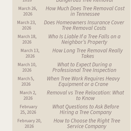
Dangerous Tree Removal
2026
How Much Does Tree Removal Cost
March 26,
in Tennessee
2026
Does Homeowners Insurance Cover
March 23,
Tree Removal Costs
2026
Who Is Liable If a Tree Falls on a
March 18,
Neighbor’s Property
2026
How Long Tree Removal Really
March 13,
Takes
2026
What to Expect During a
March 10,
Professional Tree Inspection
2026
When Tree Work Requires Heavy
March 5,
Equipment or a Crane
2026
Removal vs Tree Relocation: What
March 2,
to Know
2026
What Questions to Ask Before
February
Hiring a Tree Company
25, 2026
How to Choose the Right Tree
February 20,
Service Company
2026