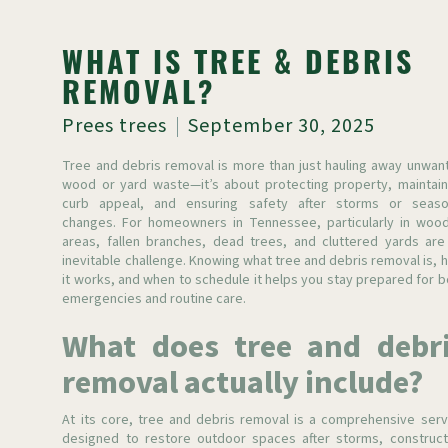
WHAT IS TREE & DEBRIS
REMOVAL?
Prees trees
September 30, 2025
Tree and debris removal is more than just hauling away unwan
wood or yard waste—it’s about protecting property, maintain
curb appeal, and ensuring safety after storms or seaso
changes. For homeowners in Tennessee, particularly in woo
areas, fallen branches, dead trees, and cluttered yards are
inevitable challenge. Knowing what tree and debris removal is, 
it works, and when to schedule it helps you stay prepared for b
emergencies and routine care.
What does tree and debr
removal actually include?
At its core, tree and debris removal is a comprehensive serv
designed to restore outdoor spaces after storms, construct