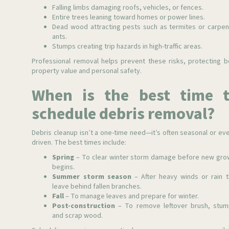
Falling limbs damaging roofs, vehicles, or fences.
Entire trees leaning toward homes or power lines.
Dead wood attracting pests such as termites or carpen
ants.
Stumps creating trip hazards in high-traffic areas.
Professional removal helps prevent these risks, protecting b
property value and personal safety.
When is the best time 
schedule debris removal?
Debris cleanup isn’t a one-time need—it’s often seasonal or eve
driven. The best times include:
Spring
– To clear winter storm damage before new gro
begins.
Summer storm season
– After heavy winds or rain t
leave behind fallen branches.
Fall
– To manage leaves and prepare for winter.
Post-construction
– To remove leftover brush, stum
and scrap wood.