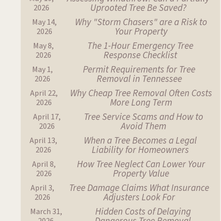
Uprooted Tree Be Saved?
2026
Why "Storm Chasers" are a Risk to
May 14,
Your Property
2026
The 1-Hour Emergency Tree
May 8,
Response Checklist
2026
Permit Requirements for Tree
May 1,
Removal in Tennessee
2026
Why Cheap Tree Removal Often Costs
April 22,
More Long Term
2026
Tree Service Scams and How to
April 17,
Avoid Them
2026
When a Tree Becomes a Legal
April 13,
Liability for Homeowners
2026
How Tree Neglect Can Lower Your
April 8,
Property Value
2026
Tree Damage Claims What Insurance
April 3,
Adjusters Look For
2026
Hidden Costs of Delaying
March 31,