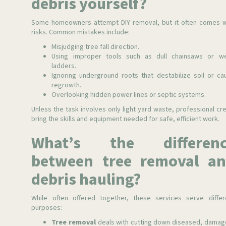
debris yourself?
Some homeowners attempt DIY removal, but it often comes w
risks. Common mistakes include:
Misjudging tree fall direction.
Using improper tools such as dull chainsaws or w
ladders.
Ignoring underground roots that destabilize soil or ca
regrowth.
Overlooking hidden power lines or septic systems.
Unless the task involves only light yard waste, professional cr
bring the skills and equipment needed for safe, efficient work.
What’s the differenc
between tree removal a
debris hauling?
While often offered together, these services serve differ
purposes:
Tree removal
deals with cutting down diseased, damag