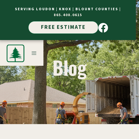
SERVING LOUDON |
KNOX |
BLOUNT COUNTIES
|
865.408.0615
FREE ESTIMATE
Blog