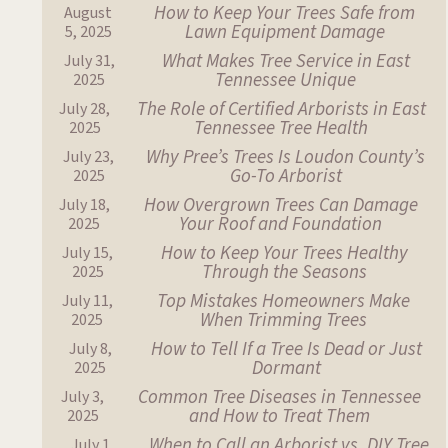
How to Keep Your Trees Safe from
August
Lawn Equipment Damage
5, 2025
What Makes Tree Service in East
July 31,
Tennessee Unique
2025
The Role of Certified Arborists in East
July 28,
Tennessee Tree Health
2025
Why Pree’s Trees Is Loudon County’s
July 23,
Go-To Arborist
2025
How Overgrown Trees Can Damage
July 18,
Your Roof and Foundation
2025
How to Keep Your Trees Healthy
July 15,
Through the Seasons
2025
Top Mistakes Homeowners Make
July 11,
When Trimming Trees
2025
How to Tell If a Tree Is Dead or Just
July 8,
Dormant
2025
Common Tree Diseases in Tennessee
July 3,
and How to Treat Them
2025
When to Call an Arborist vs. DIY Tree
July 1,