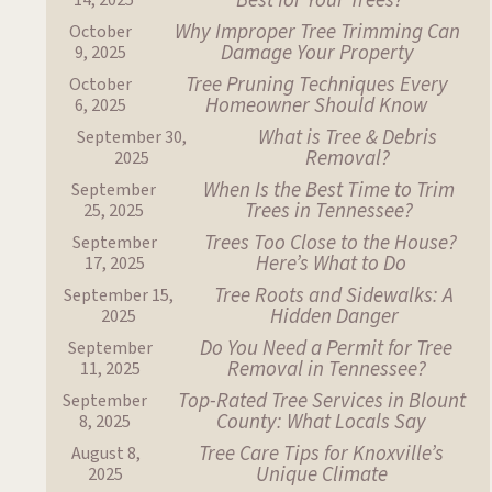
Best for Your Trees?
14, 2025
Why Improper Tree Trimming Can
October
Damage Your Property
9, 2025
Tree Pruning Techniques Every
October
Homeowner Should Know
6, 2025
What is Tree & Debris
September 30,
Removal?
2025
When Is the Best Time to Trim
September
Trees in Tennessee?
25, 2025
Trees Too Close to the House?
September
Here’s What to Do
17, 2025
Tree Roots and Sidewalks: A
September 15,
Hidden Danger
2025
Do You Need a Permit for Tree
September
Removal in Tennessee?
11, 2025
Top-Rated Tree Services in Blount
September
County: What Locals Say
8, 2025
Tree Care Tips for Knoxville’s
August 8,
Unique Climate
2025