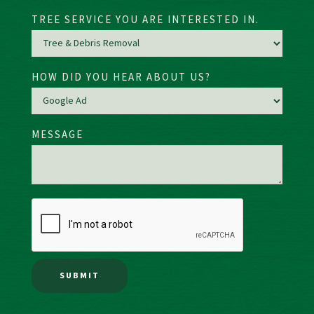
TREE SERVICE YOU ARE INTERESTED IN.
HOW DID YOU HEAR ABOUT US?
MESSAGE