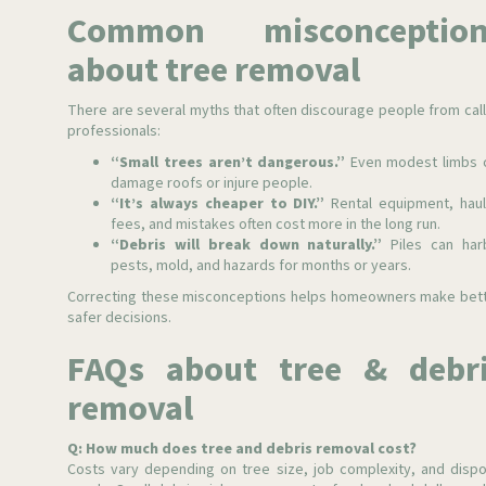
Common misconception
about tree removal
There are several myths that often discourage people from call
professionals:
“Small trees aren’t dangerous.”
Even modest limbs 
damage roofs or injure people.
“It’s always cheaper to DIY.”
Rental equipment, haul
fees, and mistakes often cost more in the long run.
“Debris will break down naturally.”
Piles can har
pests, mold, and hazards for months or years.
Correcting these misconceptions helps homeowners make bett
safer decisions.
FAQs about tree & debr
removal
Q: How much does tree and debris removal cost?
Costs vary depending on tree size, job complexity, and dispo