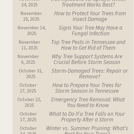
Treatment Works Best?
24, 2025
How to Protect Your Trees from
November
Insect Damage
19, 2025
Signs Your Tree May Have a
November 14,
Fungal Infection
2025
Top Tree Pests in Tennessee and
November
How to Get Rid of Them
11, 2025
Why Tree Support Systems Are
November
Crucial Before Storm Season
6, 2025
Storm-Damaged Trees: Repair or
October 31,
Remove?
2025
How to Prepare Your Trees for
October
Storm Season in Tennessee
27, 2025
Emergency Tree Removal: What
October 22,
You Need to Know
2025
What to Do If a Tree Falls on Your
October
Property After a Storm
17, 2025
Winter vs. Summer Pruning: What’s
October