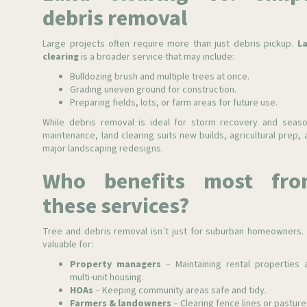
debris removal
Large projects often require more than just debris pickup.
L
clearing
is a broader service that may include:
Bulldozing brush and multiple trees at once.
Grading uneven ground for construction.
Preparing fields, lots, or farm areas for future use.
While debris removal is ideal for storm recovery and seaso
maintenance, land clearing suits new builds, agricultural prep, 
major landscaping redesigns.
Who benefits most fro
these services?
Tree and debris removal isn’t just for suburban homeowners. I
valuable for:
Property managers
– Maintaining rental properties 
multi-unit housing.
HOAs
– Keeping community areas safe and tidy.
Farmers & landowners
– Clearing fence lines or pasture