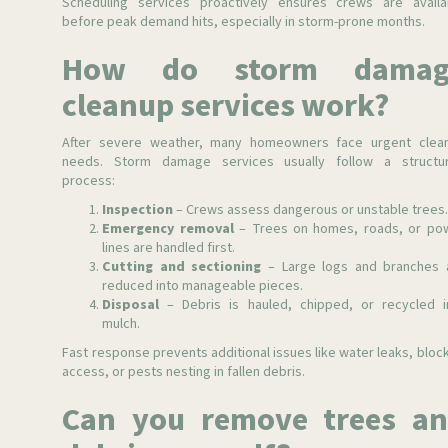
Scheduling services proactively ensures crews are availa
before peak demand hits, especially in storm-prone months.
How do storm damag
cleanup services work?
After severe weather, many homeowners face urgent clea
needs. Storm damage services usually follow a structu
process:
Inspection
– Crews assess dangerous or unstable trees
Emergency removal
– Trees on homes, roads, or po
lines are handled first.
Cutting and sectioning
– Large logs and branches 
reduced into manageable pieces.
Disposal
– Debris is hauled, chipped, or recycled i
mulch.
Fast response prevents additional issues like water leaks, bloc
access, or pests nesting in fallen debris.
Can you remove trees a