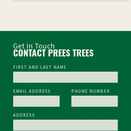
Get In Touch
CONTACT PREES TREES
FIRST AND LAST NAME
EMAIL ADDRESS
PHONE NUMBER
ADDRESS