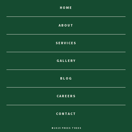
HOME
ABOUT
SERVICES
GALLERY
BLOG
CAREERS
CONTACT
©2025 PREES TREES