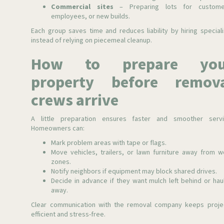
Commercial sites
– Preparing lots for custome
employees, or new builds.
Each group saves time and reduces liability by hiring speciali
instead of relying on piecemeal cleanup.
How to prepare you
property before remov
crews arrive
A little preparation ensures faster and smoother servi
Homeowners can:
Mark problem areas with tape or flags.
Move vehicles, trailers, or lawn furniture away from w
zones.
Notify neighbors if equipment may block shared drives.
Decide in advance if they want mulch left behind or hau
away.
Clear communication with the removal company keeps proje
efficient and stress-free.