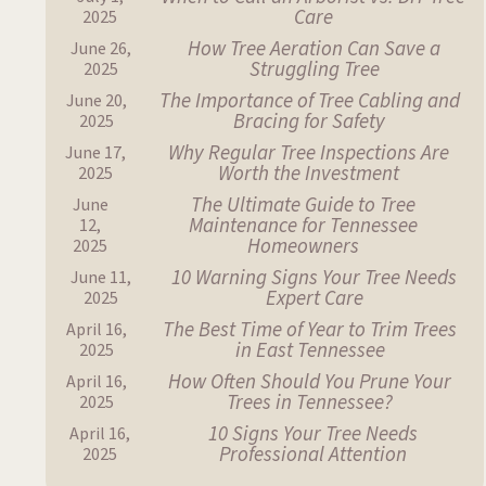
Care
2025
How Tree Aeration Can Save a
June 26,
Struggling Tree
2025
The Importance of Tree Cabling and
June 20,
Bracing for Safety
2025
Why Regular Tree Inspections Are
June 17,
Worth the Investment
2025
The Ultimate Guide to Tree
June
Maintenance for Tennessee
12,
Homeowners
2025
10 Warning Signs Your Tree Needs
June 11,
Expert Care
2025
The Best Time of Year to Trim Trees
April 16,
in East Tennessee
2025
How Often Should You Prune Your
April 16,
Trees in Tennessee?
2025
10 Signs Your Tree Needs
April 16,
Professional Attention
2025