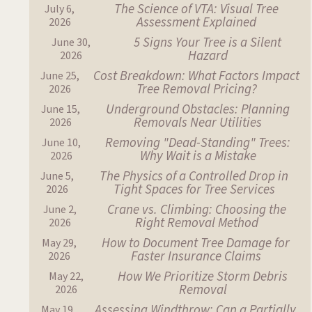
The Science of VTA: Visual Tree
July 6,
Assessment Explained
2026
5 Signs Your Tree is a Silent
June 30,
Hazard
2026
Cost Breakdown: What Factors Impact
June 25,
Tree Removal Pricing?
2026
Underground Obstacles: Planning
June 15,
Removals Near Utilities
2026
Removing "Dead-Standing" Trees:
June 10,
Why Wait is a Mistake
2026
The Physics of a Controlled Drop in
June 5,
Tight Spaces for Tree Services
2026
Crane vs. Climbing: Choosing the
June 2,
Right Removal Method
2026
How to Document Tree Damage for
May 29,
Faster Insurance Claims
2026
How We Prioritize Storm Debris
May 22,
Removal
2026
Assessing Windthrow: Can a Partially
May 19,