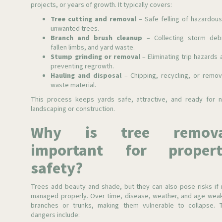
projects, or years of growth. It typically covers:
Tree cutting and removal
– Safe felling of hazardous
unwanted trees.
Branch and brush cleanup
– Collecting storm debr
fallen limbs, and yard waste.
Stump grinding or removal
– Eliminating trip hazards 
preventing regrowth.
Hauling and disposal
– Chipping, recycling, or remov
waste material.
This process keeps yards safe, attractive, and ready for 
landscaping or construction.
Why is tree remova
important for propert
safety?
Trees add beauty and shade, but they can also pose risks if 
managed properly. Over time, disease, weather, and age wea
branches or trunks, making them vulnerable to collapse. 
dangers include: