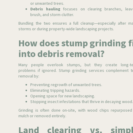
or unwanted trees.
Debris hauling
focuses on clearing branches, leav
brush, and storm clutter.
Bundling the two ensures a full cleanup—especially after ma
storms or during property-wide landscaping projects.
How does stump grinding f
into debris removal?
Many people overlook stumps, but they create long-t
problems if ignored. Stump grinding services complement t
removal by:
Preventing regrowth of unwanted trees.
Eliminating tripping hazards.
Opening space for new landscaping.
Stopping insect infestations that thrive in decaying wood
Grinding is often done on-site, with wood chips repurposed
mulch or removed entirely.
Land clearing vs. simp