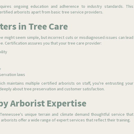
requires ongoing education and adherence to industry standards. This
rtified arborists apart from basic tree service providers.
ters in Tree Care
ee might seem simple, but incorrect cuts or misdiagnosed issues can lead
e. Certification assures you that your tree care provider:
ility
y
servation laws
ich maintains multiple certified arborists on staff, you're entrusting your
eeply about tree preservation and customer satisfaction.
by Arborist Expertise
Tennessee's unique terrain and climate demand thoughtful service that
arborists offer a wide range of expert services that reflect their training.