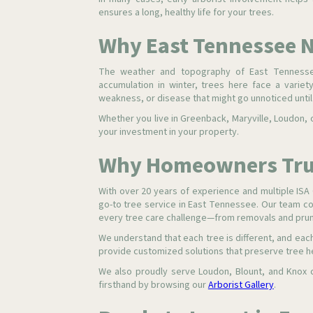
ensures a long, healthy life for your trees.
Why East Tennessee N
The weather and topography of East Tennesse
accumulation in winter, trees here face a variety
weakness, or disease that might go unnoticed until i
Whether you live in Greenback, Maryville, Loudon, o
your investment in your property.
Why Homeowners Trus
With over 20 years of experience and multiple ISA C
go-to tree service in East Tennessee. Our team c
every tree care challenge—from removals and prun
We understand that each tree is different, and ea
provide customized solutions that preserve tree he
We also proudly serve Loudon, Blount, and Knox 
firsthand by browsing our
Arborist Gallery
.