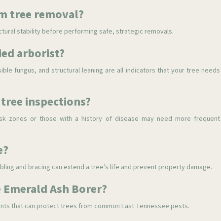
rm tree removal?
ctural stability before performing safe, strategic removals.
ied arborist?
sible fungus, and structural leaning are all indicators that your tree needs
tree inspections?
-risk zones or those with a history of disease may need more frequent
e?
abling and bracing can extend a tree’s life and prevent property damage.
ke Emerald Ash Borer?
tments that can protect trees from common East Tennessee pests.