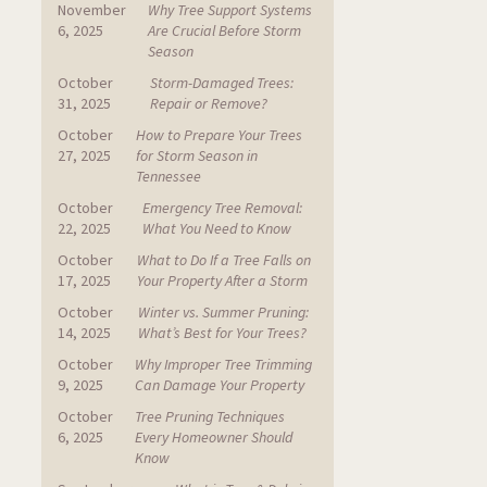
November
Why Tree Support Systems
6, 2025
Are Crucial Before Storm
Season
October
Storm-Damaged Trees:
31, 2025
Repair or Remove?
October
How to Prepare Your Trees
27, 2025
for Storm Season in
Tennessee
October
Emergency Tree Removal:
22, 2025
What You Need to Know
October
What to Do If a Tree Falls on
17, 2025
Your Property After a Storm
October
Winter vs. Summer Pruning:
14, 2025
What’s Best for Your Trees?
October
Why Improper Tree Trimming
9, 2025
Can Damage Your Property
October
Tree Pruning Techniques
6, 2025
Every Homeowner Should
Know