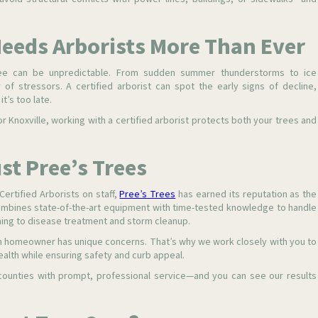
eeds Arborists More Than Ever
e can be unpredictable. From sudden summer thunderstorms to ice
 of stressors. A certified arborist can spot the early signs of decline,
t’s too late.
r Knoxville, working with a certified arborist protects both your trees and
t Pree’s Trees
ertified Arborists on staff,
Pree’s Trees
has earned its reputation as the
ombines state-of-the-art equipment with time-tested knowledge to handle
ing to disease treatment and storm cleanup.
ch homeowner has unique concerns. That’s why we work closely with you to
alth while ensuring safety and curb appeal.
counties with prompt, professional service—and you can see our results