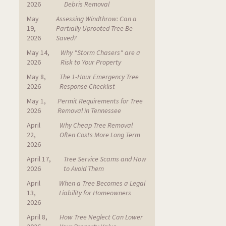
2026
Debris Removal
May
Assessing Windthrow: Can a
19,
Partially Uprooted Tree Be
2026
Saved?
May 14,
Why "Storm Chasers" are a
2026
Risk to Your Property
May 8,
The 1-Hour Emergency Tree
2026
Response Checklist
May 1,
Permit Requirements for Tree
2026
Removal in Tennessee
April
Why Cheap Tree Removal
22,
Often Costs More Long Term
2026
April 17,
Tree Service Scams and How
2026
to Avoid Them
April
When a Tree Becomes a Legal
13,
Liability for Homeowners
2026
April 8,
How Tree Neglect Can Lower