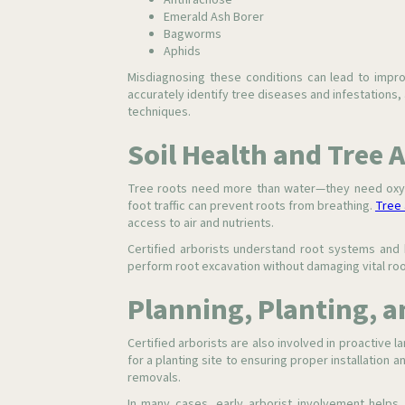
Anthracnose
Emerald Ash Borer
Bagworms
Aphids
Misdiagnosing these conditions can lead to improp
accurately identify tree diseases and infestations
techniques.
Soil Health and Tree 
Tree roots need more than water—they need oxyg
foot traffic can prevent roots from breathing.
Tree 
access to air and nutrients.
Certified arborists understand root systems and 
perform root excavation without damaging vital roo
Planning, Planting, a
Certified arborists are also involved in proactiv
for a planting site to ensuring proper installation
removals.
In many cases, early arborist involvement helps 