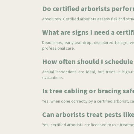
Do certified arborists perfo
Absolutely. Certified arborists assess risk and stru
What are signs I need a certif
Dead limbs, early leaf drop, discolored foliage, vi
professional care.
How often should I schedule 
Annual inspections are ideal, but trees in high
evaluations.
Is tree cabling or bracing saf
Yes, when done correctly by a certified arborist, c
Can arborists treat pests li
Yes, certified arborists are licensed to use trea