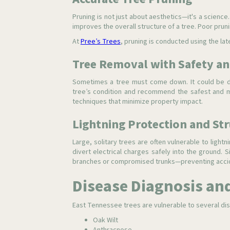
Pruning is not just about aesthetics—it's a scien
improves the overall structure of a tree. Poor prun
At
Pree’s Trees
, pruning is conducted using the lat
Tree Removal with Safety an
Sometimes a tree must come down. It could be d
tree’s condition and recommend the safest and mo
techniques that minimize property impact.
Lightning Protection and St
Large, solitary trees are often vulnerable to lightni
divert electrical charges safely into the ground. S
branches or compromised trunks—preventing accid
Disease Diagnosis an
East Tennessee trees are vulnerable to several dis
Oak Wilt