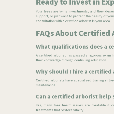
Ready to Invest in Ex
Your trees are living investments, and they dese
support, or just want to protect the beauty of yo
consultation with a certified arborist in your area.
FAQs About Certified 
What qualifications does a ce
A certified arborist has passed a rigorous exam fr
their knowledge through continuing education.
Why should I hire a certified
Certified arborists have specialized training in t
maintenance.
Can a certified arborist help 
Yes, many tree health issues are treatable if c
treatments that restore vitality.