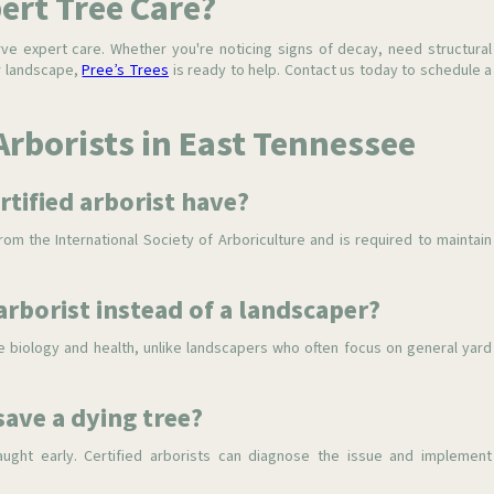
pert Tree Care?
rve expert care. Whether you're noticing signs of decay, need structural
ur landscape,
Pree’s Trees
is ready to help. Contact us today to schedule a
Arborists in East Tennessee
rtified arborist have?
om the International Society of Arboriculture and is required to maintain
 arborist instead of a landscaper?
ree biology and health, unlike landscapers who often focus on general yard
save a dying tree?
aught early. Certified arborists can diagnose the issue and implement