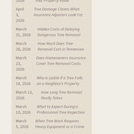
2026
Your Property Value
April
Tree Damage Claims What
3,
Insurance Adjusters Look For
2026
March
Hidden Costs of Delaying
31, 2026
Dangerous Tree Removal
March
How Much Does Tree
26, 2026
Removal Cost in Tennessee
March
Does Homeowners Insurance
23,
Cover Tree Removal Costs
2026
March
Who Is Liable If a Tree Falls
18, 2026
on a Neighbor’s Property
March 13,
How Long Tree Removal
2026
Really Takes
March
What to Expect During a
10, 2026
Professional Tree Inspection
March
When Tree Work Requires
5, 2026
Heavy Equipment or a Crane