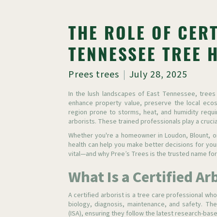
THE ROLE OF CERT
TENNESSEE TREE 
Prees trees
July 28, 2025
In the lush landscapes of East Tennessee, trees
enhance property value, preserve the local ecos
region prone to storms, heat, and humidity requir
arborists. These trained professionals play a crucial
Whether you're a homeowner in Loudon, Blount, or
health can help you make better decisions for you
vital—and why Pree’s Trees is the trusted name for
What Is a Certified Ar
A certified arborist is a tree care professional who
biology, diagnosis, maintenance, and safety. Thes
(ISA), ensuring they follow the latest research-bas