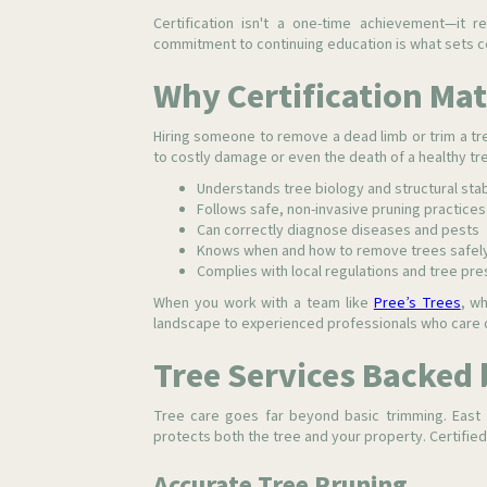
Certification isn't a one-time achievement—it 
commitment to continuing education is what sets ce
Why Certification Mat
Hiring someone to remove a dead limb or trim a tr
to costly damage or even the death of a healthy tre
Understands tree biology and structural stab
Follows safe, non-invasive pruning practices
Can correctly diagnose diseases and pests
Knows when and how to remove trees safel
Complies with local regulations and tree pre
When you work with a team like
Pree’s Trees
, wh
landscape to experienced professionals who care d
Tree Services Backed 
Tree care goes far beyond basic trimming. East 
protects both the tree and your property. Certified 
Accurate Tree Pruning