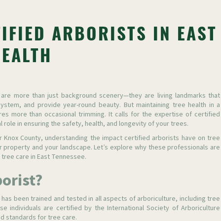
IFIED ARBORISTS IN EAST
HEALTH
 are more than just background scenery—they are living landmarks that
ystem, and provide year-round beauty. But maintaining tree health in a
es more than occasional trimming. It calls for the expertise of certified
 role in ensuring the safety, health, and longevity of your trees.
 Knox County, understanding the impact certified arborists have on tree
r property and your landscape. Let’s explore why these professionals are
 tree care in East Tennessee.
borist?
 has been trained and tested in all aspects of arboriculture, including tree
e individuals are certified by the International Society of Arboriculture
ed standards for tree care.