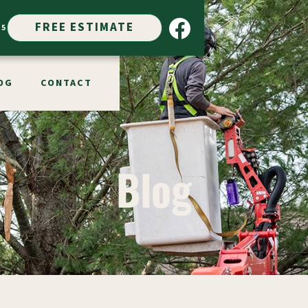
FREE ESTIMATE
15
OG
CONTACT
Blog