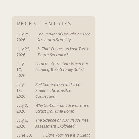
RECENT ENTRIES
July 29,
The Impact of Drought on Tree
2026
Structural Stability
July 22,
Is That Fungus on Your Tree a
2026
Death Sentence?
July
Lean vs. Correction: When is a
17,
Leaning Tree Actually Safe?
2026
July
Soil Compaction and Tree
14,
Failure: The Invisible
2026
Connection
July 9,
Why Co-Dominant Stems are a
2026
Structural Time Bomb
July 6,
The Science of VTA: Visual Tree
2026
Assessment Explained
June 30,
5 Signs Your Tree is a Silent