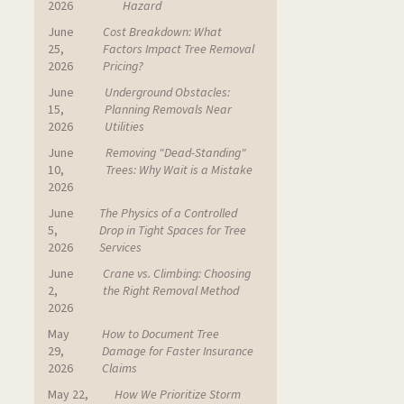
2026
Hazard
June
Cost Breakdown: What
25,
Factors Impact Tree Removal
2026
Pricing?
June
Underground Obstacles:
15,
Planning Removals Near
2026
Utilities
June
Removing "Dead-Standing"
10,
Trees: Why Wait is a Mistake
2026
June
The Physics of a Controlled
5,
Drop in Tight Spaces for Tree
2026
Services
June
Crane vs. Climbing: Choosing
2,
the Right Removal Method
2026
May
How to Document Tree
29,
Damage for Faster Insurance
2026
Claims
May 22,
How We Prioritize Storm