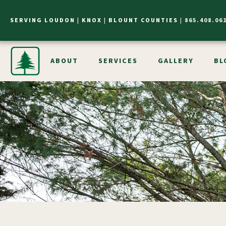
SERVING LOUDON |
KNOX |
BLOUNT COUNTIES
|
865.408.06
ABOUT
SERVICES
GALLERY
BL