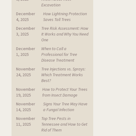
Excavation
December
How Lightning Protection
4, 2025
Saves Tall Trees
December
Tree Risk Assessment: How
3, 2025
It Works and Why You Need
One
December
When to Call a
1, 2025
Professional for Tree
Disease Treatment
November
Tree Injections vs. Sprays:
24, 2025
Which Treatment Works
Best?
November
How to Protect Your Trees
19, 2025
from Insect Damage
November
Signs Your Tree May Have
14, 2025
a Fungal Infection
November
Top Tree Pests in
11, 2025
Tennessee and How to Get
Rid of Them