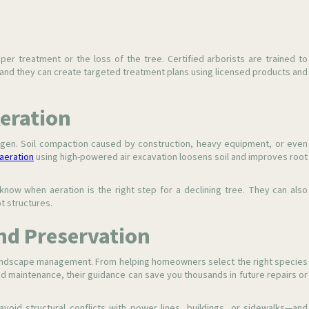
er treatment or the loss of the tree. Certified arborists are trained to
, and they can create targeted treatment plans using licensed products and
Aeration
en. Soil compaction caused by construction, heavy equipment, or even
aeration
using high-powered air excavation loosens soil and improves root
know when aeration is the right step for a declining tree. They can also
t structures.
nd Preservation
e landscape management. From helping homeowners select the right species
 and maintenance, their guidance can save you thousands in future repairs or
avoid structural conflicts with power lines, buildings, or sidewalks—and