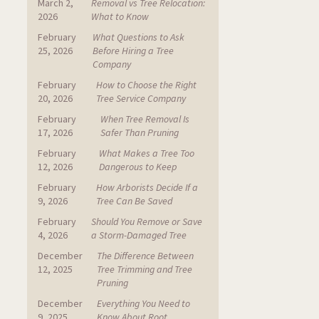
March 2,
Removal vs Tree Relocation:
2026
What to Know
February
What Questions to Ask
25, 2026
Before Hiring a Tree
Company
February
How to Choose the Right
20, 2026
Tree Service Company
February
When Tree Removal Is
17, 2026
Safer Than Pruning
February
What Makes a Tree Too
12, 2026
Dangerous to Keep
February
How Arborists Decide If a
9, 2026
Tree Can Be Saved
February
Should You Remove or Save
4, 2026
a Storm-Damaged Tree
December
The Difference Between
12, 2025
Tree Trimming and Tree
Pruning
December
Everything You Need to
9, 2025
Know About Root