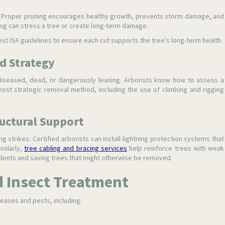
ce. Proper pruning encourages healthy growth, prevents storm damage, and
ing can stress a tree or create long-term damage.
est ISA guidelines to ensure each cut supports the tree's long-term health.
d Strategy
iseased, dead, or dangerously leaning. Arborists know how to assess a
st strategic removal method, including the use of climbing and rigging
ructural Support
ng strikes. Certified arborists can install lightning protection systems that
imilarly,
tree cabling and bracing services
help reinforce trees with weak
ents and saving trees that might otherwise be removed.
d Insect Treatment
eases and pests, including: