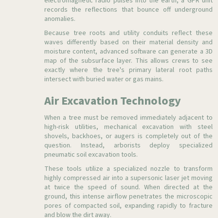
electromagnetic radio pulses into the earth, a GPR unit
records the reflections that bounce off underground
anomalies.
Because tree roots and utility conduits reflect these
waves differently based on their material density and
moisture content, advanced software can generate a 3D
map of the subsurface layer. This allows crews to see
exactly where the tree's primary lateral root paths
intersect with buried water or gas mains.
Air Excavation Technology
When a tree must be removed immediately adjacent to
high-risk utilities, mechanical excavation with steel
shovels, backhoes, or augers is completely out of the
question. Instead, arborists deploy specialized
pneumatic soil excavation tools.
These tools utilize a specialized nozzle to transform
highly compressed air into a supersonic laser jet moving
at twice the speed of sound. When directed at the
ground, this intense airflow penetrates the microscopic
pores of compacted soil, expanding rapidly to fracture
and blow the dirt away.