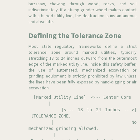
buzzsaw, chewing through wood, rocks, and soil
indiscriminately. If a stump grinder wheel makes contact
with a buried utility line, the destruction is instantaneous
and absolute.
Defining the Tolerance Zone
Most state regulatory frameworks define a strict
tolerance zone around marked utilities, typically
stretching 18 to 24 inches outward from the outermost
edge of the marked utility line. Inside this safety buffer,
the use of automated, mechanized excavation or
grinding equipment is strictly prohibited by law unless
the lines have been fully exposed by hand-digging or air
excavation.
[Marked Utility Line] <--- Center Core
|
|<--- 18 to 24 Inches --->|
[TOLERANCE ZONE]
| No
mechanized grinding allowed.
|