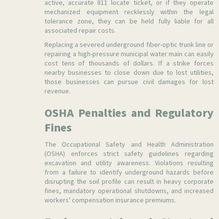
active, accurate 811 locate ticket, or if they operate
mechanized equipment recklessly within the legal
tolerance zone, they can be held fully liable for all
associated repair costs.
Replacing a severed underground fiber-optic trunk line or
repairing a high-pressure municipal water main can easily
cost tens of thousands of dollars. If a strike forces
nearby businesses to close down due to lost utilities,
those businesses can pursue civil damages for lost
revenue.
OSHA Penalties and Regulatory
Fines
The Occupational Safety and Health Administration
(OSHA) enforces strict safety guidelines regarding
excavation and utility awareness. Violations resulting
from a failure to identify underground hazards before
disrupting the soil profile can result in heavy corporate
fines, mandatory operational shutdowns, and increased
workers' compensation insurance premiums.