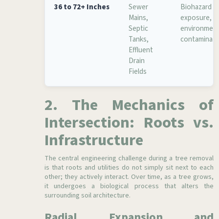
36 to 72+ Inches
Sewer
Biohazard
Mains,
exposure,
Septic
environment
Tanks,
contaminati
Effluent
Drain
Fields
2. The Mechanics of
Intersection: Roots vs.
Infrastructure
The central engineering challenge during a tree removal
is that roots and utilities do not simply sit next to each
other; they actively interact. Over time, as a tree grows,
it undergoes a biological process that alters the
surrounding soil architecture.
Radial Expansion and