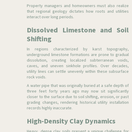
Property managers and homeowners must also realize
that regional geology dictates how roots and utilities
interact over long periods.
Dissolved Limestone and Soil
Shifting
In regions characterized by karst topography,
underground limestone formations are prone to gradual
dissolution, creating localized subterranean voids,
caves, and uneven sinkhole profiles. Over decades,
utility lines can settle unevenly within these subsurface
rock voids.
A water pipe that was originally buried at a safe depth of
three feet forty years ago may now sit significantly
closer to the surface due to soil shifting, erosion, or past
grading changes, rendering historical utility installation
records highly inaccurate.
High-Density Clay Dynamics
Heavy, dense clay soils present a unique challenge for