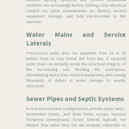
outdoor lighting systems, and modern residential
additions are increasingly buried. Striking a live electrical
conduit can cause instantaneous arc flashes, severe
equipment damage, and fatal electrocution to the
operator.
Water Mains and Service
Laterals
Pressurized water lines run anywhere from 24 to 36
inches deep to stay below the frost line. A ruptured
water main can instantly erode the structural integrity of
the surrounding soil, flooding the workspace,
destabilizing heavy tree removal equipment, and causing
thousands of dollars in water damage to nearby
structures.
Sewer Pipes and Septic Systems
In rural and suburban configurations, private septic tanks,
distribution boxes, and drain fields occupy massive
footprints underground. Sewer laterals typically run
deeper than water lines but are uniquely vulnerable to