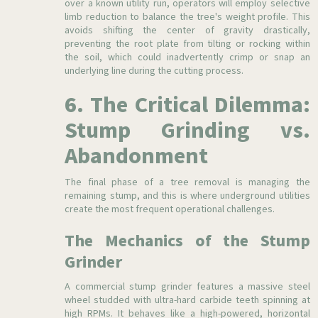
over a known utility run, operators will employ selective
limb reduction to balance the tree's weight profile. This
avoids shifting the center of gravity drastically,
preventing the root plate from tilting or rocking within
the soil, which could inadvertently crimp or snap an
underlying line during the cutting process.
6. The Critical Dilemma:
Stump Grinding vs.
Abandonment
The final phase of a tree removal is managing the
remaining stump, and this is where underground utilities
create the most frequent operational challenges.
The Mechanics of the Stump
Grinder
A commercial stump grinder features a massive steel
wheel studded with ultra-hard carbide teeth spinning at
high RPMs. It behaves like a high-powered, horizontal