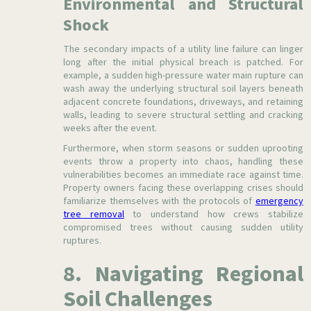
Environmental and Structural
Shock
The secondary impacts of a utility line failure can linger
long after the initial physical breach is patched. For
example, a sudden high-pressure water main rupture can
wash away the underlying structural soil layers beneath
adjacent concrete foundations, driveways, and retaining
walls, leading to severe structural settling and cracking
weeks after the event.
Furthermore, when storm seasons or sudden uprooting
events throw a property into chaos, handling these
vulnerabilities becomes an immediate race against time.
Property owners facing these overlapping crises should
familiarize themselves with the protocols of
emergency
tree removal
to understand how crews stabilize
compromised trees without causing sudden utility
ruptures.
8. Navigating Regional
Soil Challenges