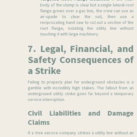
body of the stump is clear but a single lateral root
flange grows over a gas line, the crew can use an
air-spade to clear the soil, then use a
reciprocating hand saw to cut out a section of the
root flange, isolating the utility line without
touching it with large machinery.
7. Legal, Financial, and
Safety Consequences of
a Strike
Failing to properly plan for underground obstacles is a
gamble with incredibly high stakes. The fallout from an
underground utility strike goes far beyond a temporary
service interruption.
Civil Liabilities and Damage
Claims
If a tree service company strikes a utility line without an