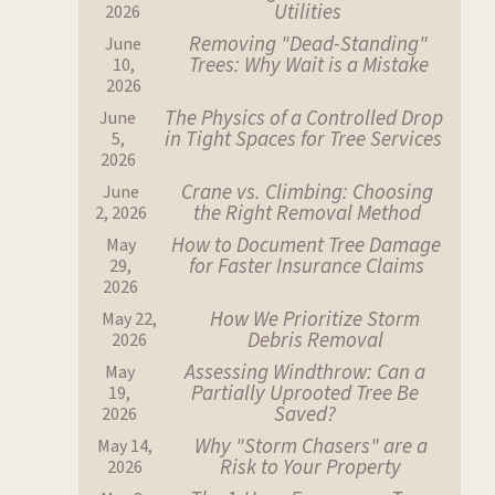
Utilities
2026
Removing "Dead-Standing"
June
Trees: Why Wait is a Mistake
10,
2026
The Physics of a Controlled Drop
June
in Tight Spaces for Tree Services
5,
2026
Crane vs. Climbing: Choosing
June
the Right Removal Method
2, 2026
How to Document Tree Damage
May
for Faster Insurance Claims
29,
2026
How We Prioritize Storm
May 22,
Debris Removal
2026
Assessing Windthrow: Can a
May
Partially Uprooted Tree Be
19,
Saved?
2026
Why "Storm Chasers" are a
May 14,
Risk to Your Property
2026