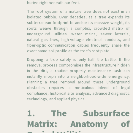
buried right beneath our feet.
The root system of a mature tree does not exist in an
isolated bubble. Over decades, as a tree expands its
subterranean footprint to anchor its massive weight, its
roots weave through a complex, crowded matrix of
underground utilities. Water mains, sewer laterals,
natural gas lines, high-voltage electrical conduits, and
fiber-optic communication cables frequently share the
exact same soil profile as the tree's root plate.
Dropping a tree safely is only half the battle. If the
removal process compromises the infrastructure hidden
in the dirt, a routine property maintenance task can
instantly morph into a neighborhood-wide emergency.
Planning a tree removal around these underground
obstacles requires a meticulous blend of legal
compliance, historical site analysis, advanced diagnostic
technology, and applied physics.
1. The Subsurface
Matrix: Anatomy of