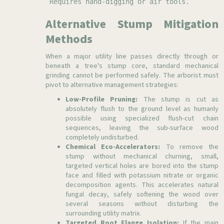
Requires hand-digging or air tools.
Alternative Stump Mitigation
Methods
When a major utility line passes directly through or
beneath a tree's stump core, standard mechanical
grinding cannot be performed safely. The arborist must
pivot to alternative management strategies:
Low-Profile Pruning:
The stump is cut as
absolutely flush to the ground level as humanly
possible using specialized flush-cut chain
sequences, leaving the sub-surface wood
completely undisturbed.
Chemical Eco-Accelerators:
To remove the
stump without mechanical churning, small,
targeted vertical holes are bored into the stump
face and filled with potassium nitrate or organic
decomposition agents. This accelerates natural
fungal decay, safely softening the wood over
several seasons without disturbing the
surrounding utility matrix.
Targeted Root Flange Isolation:
If the main