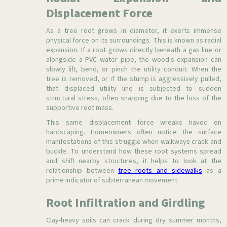
Displacement Force
As a tree root grows in diameter, it exerts immense
physical force on its surroundings. This is known as radial
expansion. If a root grows directly beneath a gas line or
alongside a PVC water pipe, the wood's expansion can
slowly lift, bend, or pinch the utility conduit. When the
tree is removed, or if the stump is aggressively pulled,
that displaced utility line is subjected to sudden
structural stress, often snapping due to the loss of the
supportive root mass.
This same displacement force wreaks havoc on
hardscaping. Homeowners often notice the surface
manifestations of this struggle when walkways crack and
buckle. To understand how these root systems spread
and shift nearby structures, it helps to look at the
relationship between
tree roots and sidewalks
as a
prime indicator of subterranean movement.
Root Infiltration and Girdling
Clay-heavy soils can crack during dry summer months,