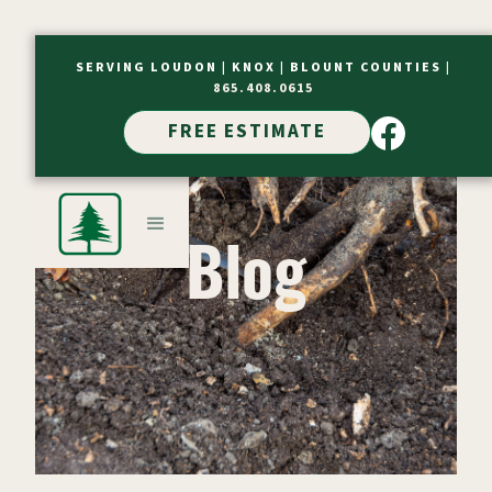
SERVING LOUDON |
KNOX |
BLOUNT COUNTIES
|
865.408.0615
FREE ESTIMATE
Blog