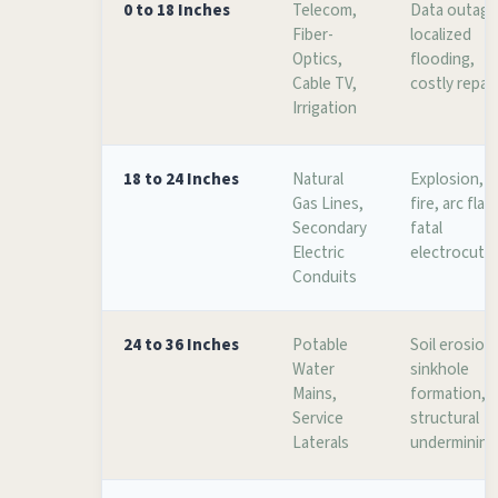
0 to 18 Inches
Telecom,
Data outage
Fiber-
localized
Optics,
flooding,
Cable TV,
costly repai
Irrigation
18 to 24 Inches
Natural
Explosion,
Gas Lines,
fire, arc flas
Secondary
fatal
Electric
electrocuti
Conduits
24 to 36 Inches
Potable
Soil erosion
Water
sinkhole
Mains,
formation,
Service
structural
Laterals
undermining