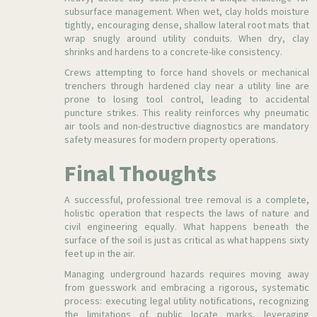
subsurface management. When wet, clay holds moisture
tightly, encouraging dense, shallow lateral root mats that
wrap snugly around utility conduits. When dry, clay
shrinks and hardens to a concrete-like consistency.
Crews attempting to force hand shovels or mechanical
trenchers through hardened clay near a utility line are
prone to losing tool control, leading to accidental
puncture strikes. This reality reinforces why pneumatic
air tools and non-destructive diagnostics are mandatory
safety measures for modern property operations.
Final Thoughts
A successful, professional tree removal is a complete,
holistic operation that respects the laws of nature and
civil engineering equally. What happens beneath the
surface of the soil is just as critical as what happens sixty
feet up in the air.
Managing underground hazards requires moving away
from guesswork and embracing a rigorous, systematic
process: executing legal utility notifications, recognizing
the limitations of public locate marks, leveraging