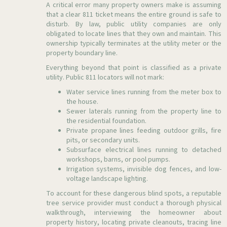
A critical error many property owners make is assuming
that a clear 811 ticket means the entire ground is safe to
disturb. By law, public utility companies are only
obligated to locate lines that they own and maintain. This
ownership typically terminates at the utility meter or the
property boundary line.
Everything beyond that point is classified as a private
utility. Public 811 locators will not mark:
Water service lines running from the meter box to
the house.
Sewer laterals running from the property line to
the residential foundation.
Private propane lines feeding outdoor grills, fire
pits, or secondary units.
Subsurface electrical lines running to detached
workshops, barns, or pool pumps.
Irrigation systems, invisible dog fences, and low-
voltage landscape lighting.
To account for these dangerous blind spots, a reputable
tree service provider must conduct a thorough physical
walkthrough, interviewing the homeowner about
property history, locating private cleanouts, tracing line