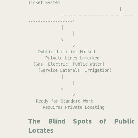
Ticket System
|
+-----------------------+-----
------------------+
|
|
v
v
Public Utilities Marked
Private Lines Unmarked
(Gas, Electric, Public Water)
(Service Laterals, Irrigation)
|
|
v
v
Ready for Standard Work
Requires Private Locating
The Blind Spots of Public
Locates