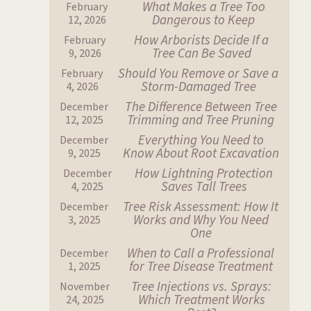
What Makes a Tree Too
February
Dangerous to Keep
12, 2026
How Arborists Decide If a
February
Tree Can Be Saved
9, 2026
Should You Remove or Save a
February
Storm-Damaged Tree
4, 2026
The Difference Between Tree
December
Trimming and Tree Pruning
12, 2025
Everything You Need to
December
Know About Root Excavation
9, 2025
How Lightning Protection
December
Saves Tall Trees
4, 2025
Tree Risk Assessment: How It
December
Works and Why You Need
3, 2025
One
When to Call a Professional
December
for Tree Disease Treatment
1, 2025
Tree Injections vs. Sprays:
November
Which Treatment Works
24, 2025