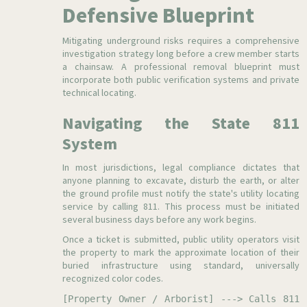
Defensive Blueprint
Mitigating underground risks requires a comprehensive
investigation strategy long before a crew member starts
a chainsaw. A professional removal blueprint must
incorporate both public verification systems and private
technical locating.
Navigating the State 811
System
In most jurisdictions, legal compliance dictates that
anyone planning to excavate, disturb the earth, or alter
the ground profile must notify the state's utility locating
service by calling 811. This process must be initiated
several business days before any work begins.
Once a ticket is submitted, public utility operators visit
the property to mark the approximate location of their
buried infrastructure using standard, universally
recognized color codes.
[Property Owner / Arborist] ---> Calls 811