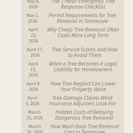
The 1-Hour Emergency Tree
May 8,
Response Checklist
2026
Permit Requirements for Tree
May 1,
Removal in Tennessee
2026
Why Cheap Tree Removal Often
April
Costs More Long Term
22,
2026
Tree Service Scams and How
April 17,
to Avoid Them
2026
When a Tree Becomes a Legal
April
Liability for Homeowners
13,
2026
How Tree Neglect Can Lower
April 8,
Your Property Value
2026
Tree Damage Claims What
April
Insurance Adjusters Look For
3, 2026
Hidden Costs of Delaying
March
Dangerous Tree Removal
31, 2026
How Much Does Tree Removal
March
Cost in Tennessee
26, 2026