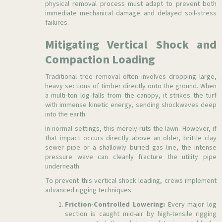
physical removal process must adapt to prevent both
immediate mechanical damage and delayed soil-stress
failures.
Mitigating Vertical Shock and
Compaction Loading
Traditional tree removal often involves dropping large,
heavy sections of timber directly onto the ground. When
a multi-ton log falls from the canopy, it strikes the turf
with immense kinetic energy, sending shockwaves deep
into the earth.
In normal settings, this merely ruts the lawn. However, if
that impact occurs directly above an older, brittle clay
sewer pipe or a shallowly buried gas line, the intense
pressure wave can cleanly fracture the utility pipe
underneath.
To prevent this vertical shock loading, crews implement
advanced rigging techniques:
Friction-Controlled Lowering:
Every major log
section is caught mid-air by high-tensile rigging