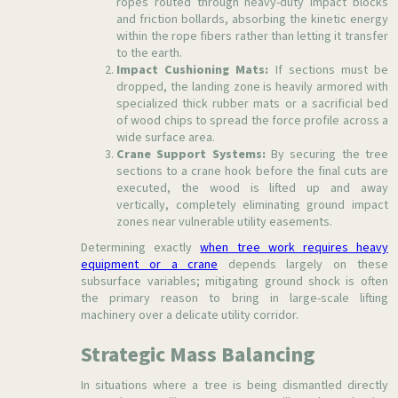
ropes routed through heavy-duty impact blocks
and friction bollards, absorbing the kinetic energy
within the rope fibers rather than letting it transfer
to the earth.
Impact Cushioning Mats:
If sections must be
dropped, the landing zone is heavily armored with
specialized thick rubber mats or a sacrificial bed
of wood chips to spread the force profile across a
wide surface area.
Crane Support Systems:
By securing the tree
sections to a crane hook before the final cuts are
executed, the wood is lifted up and away
vertically, completely eliminating ground impact
zones near vulnerable utility easements.
Determining exactly
when tree work requires heavy
equipment or a crane
depends largely on these
subsurface variables; mitigating ground shock is often
the primary reason to bring in large-scale lifting
machinery over a delicate utility corridor.
Strategic Mass Balancing
In situations where a tree is being dismantled directly