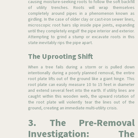
causing moisture-seeking roots to follow the soft backfill
of utility trenches. Roots will wrap themselves
completely around pipes in a phenomenon known as
girdling. In the case of older clay or cast-iron sewer lines,
microscopic root hairs slip inside pipe joints, expanding
until they completely engulf the pipe interior and exterior.
Attempting to grind a stump or excavate roots in this
state inevitably rips the pipe apart.
The Uprooting Shift
When a tree fails during a storm or is pulled down
intentionally during a poorly planned removal, the entire
root plate lifts out of the ground like a giant hinge. This
root plate can easily measure 10 to 15 feet in diameter
and extend several feet into the earth. If utility lines are
caught within this wooden web, the upward rotation of
the root plate will violently tear the lines out of the
ground, creating an immediate multi-utility crisis.
3. The Pre-Removal
Investigation: The