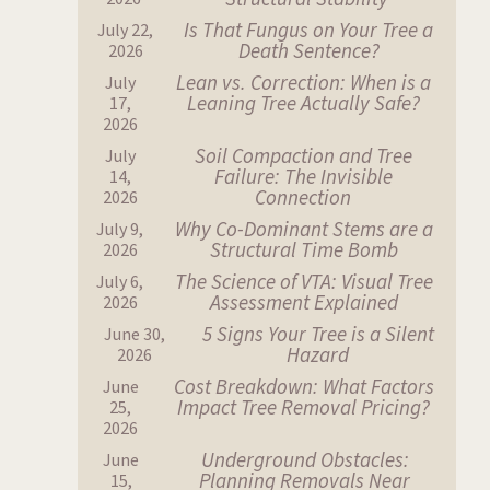
Is That Fungus on Your Tree a
July 22,
Death Sentence?
2026
Lean vs. Correction: When is a
July
Leaning Tree Actually Safe?
17,
2026
Soil Compaction and Tree
July
Failure: The Invisible
14,
Connection
2026
Why Co-Dominant Stems are a
July 9,
Structural Time Bomb
2026
The Science of VTA: Visual Tree
July 6,
Assessment Explained
2026
5 Signs Your Tree is a Silent
June 30,
Hazard
2026
Cost Breakdown: What Factors
June
Impact Tree Removal Pricing?
25,
2026
Underground Obstacles:
June
Planning Removals Near
15,