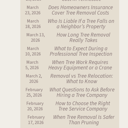
Does Homeowners Insurance
March
Cover Tree Removal Costs
23, 2026
Who Is Liable If a Tree Falls on
March
a Neighbor’s Property
18, 2026
How Long Tree Removal
March 13,
Really Takes
2026
What to Expect During a
March
Professional Tree Inspection
10, 2026
When Tree Work Requires
March
Heavy Equipment or a Crane
5, 2026
Removal vs Tree Relocation:
March 2,
What to Know
2026
What Questions to Ask Before
February
Hiring a Tree Company
25, 2026
How to Choose the Right
February
Tree Service Company
20, 2026
When Tree Removal Is Safer
February
Than Pruning
17, 2026