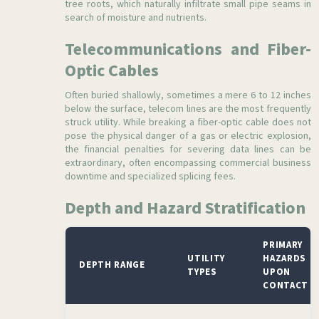
tree roots, which naturally infiltrate small pipe seams in
search of moisture and nutrients.
Telecommunications and Fiber-
Optic Cables
Often buried shallowly, sometimes a mere 6 to 12 inches
below the surface, telecom lines are the most frequently
struck utility. While breaking a fiber-optic cable does not
pose the physical danger of a gas or electric explosion,
the financial penalties for severing data lines can be
extraordinary, often encompassing commercial business
downtime and specialized splicing fees.
Depth and Hazard Stratification
PRIMARY
UTILITY
HAZARDS
DEPTH RANGE
TYPES
UPON
CONTACT