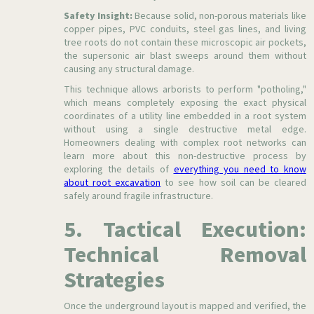
Safety Insight:
Because solid, non-porous materials like
copper pipes, PVC conduits, steel gas lines, and living
tree roots do not contain these microscopic air pockets,
the supersonic air blast sweeps around them without
causing any structural damage.
This technique allows arborists to perform "potholing,"
which means completely exposing the exact physical
coordinates of a utility line embedded in a root system
without using a single destructive metal edge.
Homeowners dealing with complex root networks can
learn more about this non-destructive process by
exploring the details of
everything you need to know
about root excavation
to see how soil can be cleared
safely around fragile infrastructure.
5. Tactical Execution:
Technical Removal
Strategies
Once the underground layout is mapped and verified, the