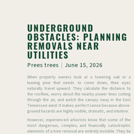
UNDERGROUND
OBSTACLES: PLANNING
REMOVALS NEAR
UTILITIES
Prees trees
June 15, 2026
When property owners look at a towering oak or a
leaning pine that needs to come down, their eyes
naturally travel upward. They calculate the distance to
the roofline, worry about the nearby power lines cutting
through the air, and watch the canopy sway in the East
Tennessee wind. It makes perfect sense because above-
ground hazards are highly visible, dramatic, and intuitive.
However, experienced arborists know that some of the
most dangerous, complex, and financially catastrophic
elements of a tree removal are entirely invisible. They lie