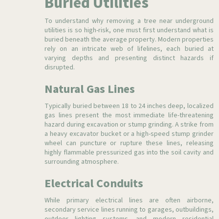
Buried Utilities
To understand why removing a tree near underground
utilities is so high-risk, one must first understand what is
buried beneath the average property. Modern properties
rely on an intricate web of lifelines, each buried at
varying depths and presenting distinct hazards if
disrupted.
Natural Gas Lines
Typically buried between 18 to 24 inches deep, localized
gas lines present the most immediate life-threatening
hazard during excavation or stump grinding. A strike from
a heavy excavator bucket or a high-speed stump grinder
wheel can puncture or rupture these lines, releasing
highly flammable pressurized gas into the soil cavity and
surrounding atmosphere.
Electrical Conduits
While primary electrical lines are often airborne,
secondary service lines running to garages, outbuildings,