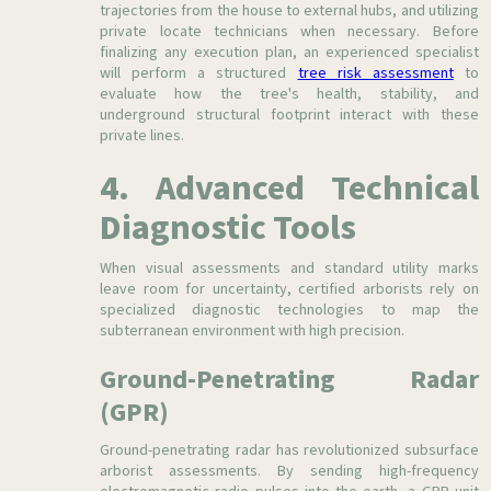
trajectories from the house to external hubs, and utilizing
private locate technicians when necessary. Before
finalizing any execution plan, an experienced specialist
will perform a structured
tree risk assessment
to
evaluate how the tree's health, stability, and
underground structural footprint interact with these
private lines.
4. Advanced Technical
Diagnostic Tools
When visual assessments and standard utility marks
leave room for uncertainty, certified arborists rely on
specialized diagnostic technologies to map the
subterranean environment with high precision.
Ground-Penetrating Radar
(GPR)
Ground-penetrating radar has revolutionized subsurface
arborist assessments. By sending high-frequency