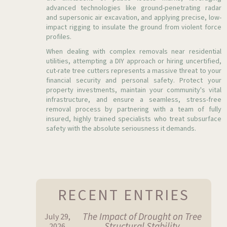
advanced technologies like ground-penetrating radar
and supersonic air excavation, and applying precise, low-
impact rigging to insulate the ground from violent force
profiles.
When dealing with complex removals near residential
utilities, attempting a DIY approach or hiring uncertified,
cut-rate tree cutters represents a massive threat to your
financial security and personal safety. Protect your
property investments, maintain your community's vital
infrastructure, and ensure a seamless, stress-free
removal process by partnering with a team of fully
insured, highly trained specialists who treat subsurface
safety with the absolute seriousness it demands.
RECENT ENTRIES
The Impact of Drought on Tree
July 29,
Structural Stability
2026